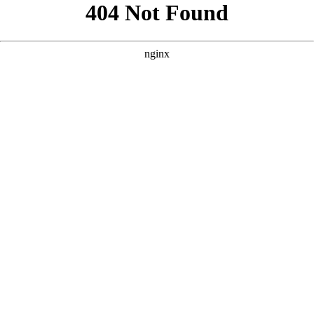
```html
```